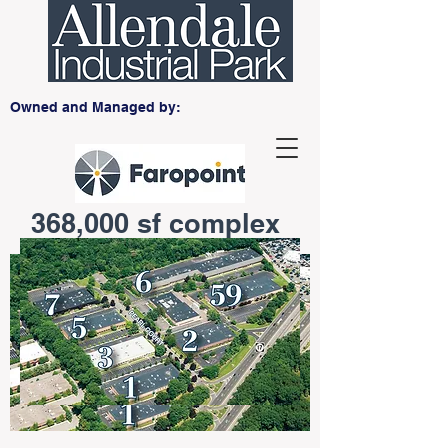
Owned and Managed by:
368,000 sf complex